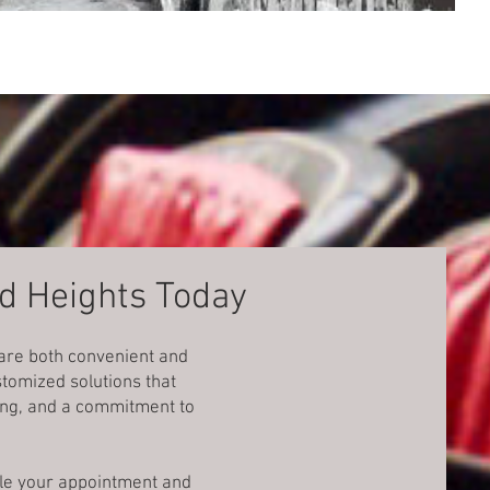
nd Heights Today
 are both convenient and
tomized solutions that
cing, and a commitment to
dule your appointment and