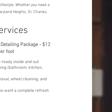
 lifestyle. Whether you need a
ryland Heights, St. Charles,
ervices
r Detailing Package - $12
er foot
-ready inside and out:
ning (bathroom, kitchen,
oval, wheel cleaning, and
ho want a complete refresh