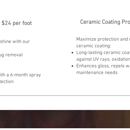
Ceramic Coating Prot
 $24 per foot
Maximize protection and
shine with our
ceramic coating:
Long-lasting ceramic coat
ug removal
against UV rays, oxidatio
Enhances gloss, repels w
maintenance needs
with a 6-month spray
tection