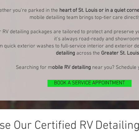
ther you’re parked in the
heart of St. Louis or in a quiet corn
mobile detailing team brings top-tier care directl
 RV detailing packages are tailored to protect and preserve 
it’s always road-ready and showroom
 quick exterior washes to full-service interior and exterior de
detailing
across the
Greater St. Loui
Searching for m
obile RV detailing
near you? Schedule y
BOOK A SERVICE APPOINTMENT
e Our Certified RV Detailin