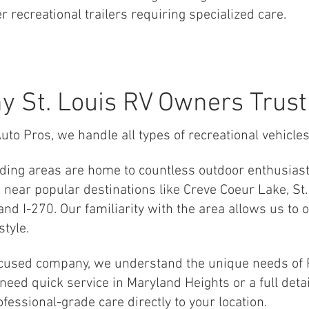
r recreational trailers requiring specialized care.
y St. Louis RV Owners Trust
uto Pros, we handle all types of recreational vehicles
nding areas are home to countless outdoor enthusias
near popular destinations like Creve Coeur Lake, St.
nd I-270. Our familiarity with the area allows us to o
style.
ocused company, we understand the unique needs of R
eed quick service in Maryland Heights or a full detai
ofessional-grade care directly to your location.