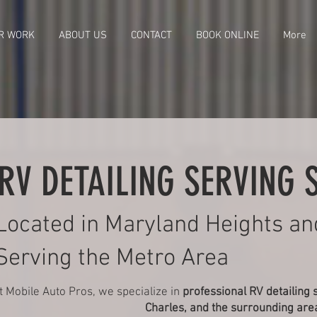
R WORK
ABOUT US
CONTACT
BOOK ONLINE
More
RV DETAILING SERVING S
Located in Maryland Heights an
Serving the Metro Area
t Mobile Auto Pros, we specialize in
professional RV detailing 
Charles, and the surrounding are