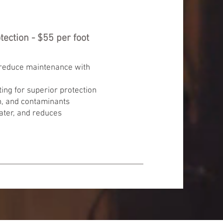
ection - $55 per foot
 reduce maintenance with
ing for superior protection
n, and contaminants
ater, and reduces