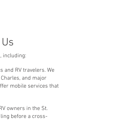
 Us
, including:
ts and RV travelers. We
 Charles, and major
ffer mobile services that
V owners in the St.
ling before a cross-