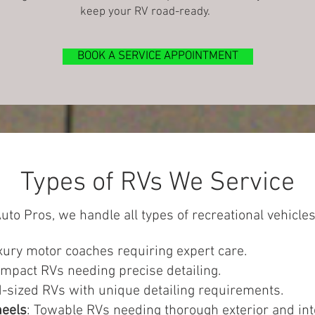
keep your RV road-ready.
BOOK A SERVICE APPOINTMENT
Types of RVs We Service
uto Pros, we handle all types of recreational vehicles
xury motor coaches requiring expert care.
ompact RVs needing precise detailing.
d-sized RVs with unique detailing requirements.
heels
: Towable RVs needing thorough exterior and inte