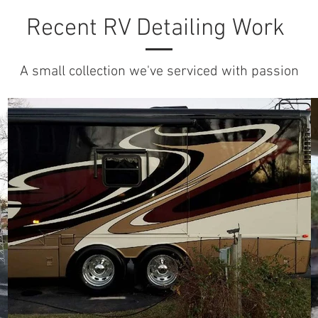
Recent RV Detailing Work
A small collection we've serviced with passion