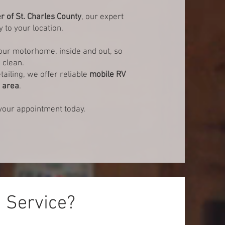
er of St. Charles County
, our expert
y to your location.
your motorhome, inside and out, so
 clean.
tailing, we offer reliable
mobile RV
s area
.
our appointment today.
g Service?