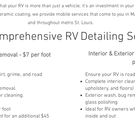
hat your RV is more than just a vehicle; it’s an investment in your
ceramic coating, we provide mobile services that come to you in Ma
and throughout metro St. Louis.
mprehensive RV Detailing S
Interior & Exterio
emoval - $7 per foot
p
rt, grime, and road
Ensure your RV is road
Complete interior clea
emoval.
upholstery, and floors)
or cleaning.
Exterior wash, bug rem
glass polishing
 foot
Ideal for RV owners w
 for an additional $45
inside and out