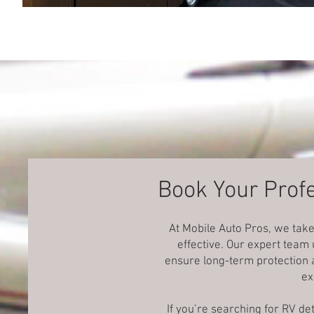
Book Your Profe
At Mobile Auto Pros, we take
effective. Our expert team
ensure long-term protection a
ex
If you’re searching for RV d