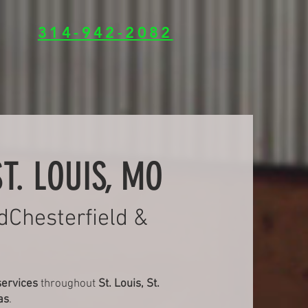
314-942-2082
T. LOUIS, MO
dChesterfield &
services
throughout
St. Louis, St.
as
.