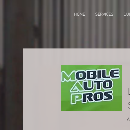
HOME
SERVICES
OU
A