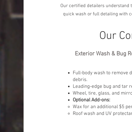
Our certified detailers understand t
quick wash or full detailing with 
Our Co
Exterior Wash & Bug R
Full-body wash to remove di
debris.
Leading-edge bug and tar r
Wheel, tire, glass, and mirr
Optional Add-ons:
Wax for an additional $5 per
Roof wash and UV protectant