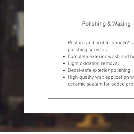
Polishing & Waxing -
Restore and protect your RV’s 
polishing services:
Complete exterior wash and b
Light oxidation removal
Decal-safe exterior polishing
High-quality wax application 
ceramic sealant for added pro