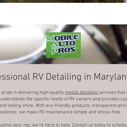
ssional RV Detailing in Maryla
 pride in delivering high-quality
mobile detailing
services that
 understands the specific needs of RV owners and provides cus
nd lasting shine. With eco-friendly products, transparent pri
cellence, we make RV maintenance simple and stress-free.
etailing near me, we’re here to help. Contact us today to sche