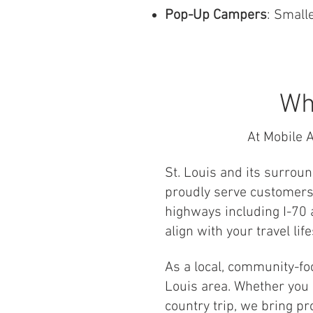
Pop-Up Campers
: Smalle
Wh
At Mobile A
St. Louis and its surrou
proudly serve customers 
highways including I-70 a
align with your travel life
As a local, community-f
Louis area. Whether you n
country trip, we bring pr