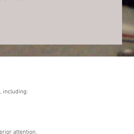
, including:
rior attention.