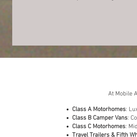
At Mobile A
Class A Motorhomes
: Lu
Class B Camper Vans
: C
Class C Motorhomes
: Mi
Travel Trailers & Fifth W