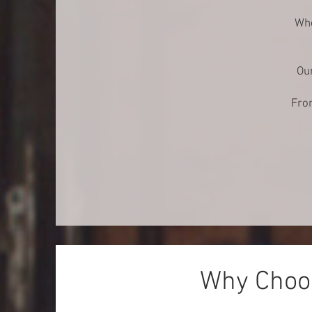
Whe
Our
From
Why Choos