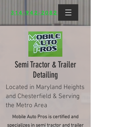
314-942-2082
Semi Tractor & Trailer
Detailing
Located in Maryland Heights
and Chesterfield & Serving
the Metro Area
Mobile Auto Pros is certified and
specializes in semi tractor and trailer