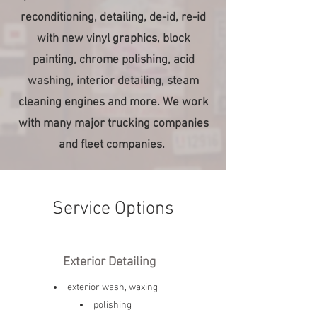
reconditioning, detailing, de-id, re-id
with new vinyl graphics, block
painting, chrome polishing, acid
washing, interior detailing, steam
cleaning engines and more. We work
with many major trucking companies
and fleet companies.
Service Options
Exterior Detailing
exterior wash, waxing
polishing