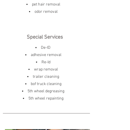
pet hair removal
odor removal
Special Services
De-ID
adhesive removal
Re-Id
wrap removal
trailer cleaning
bof truck cleaning
5th wheel degreasing
5th wheel repainting