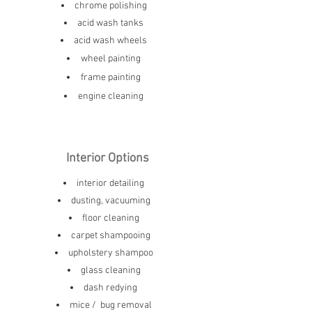
chrome polishing
acid wash tanks
acid wash wheels
wheel painting
frame painting
engine cleaning
Interior Options
interior detailing
dusting, vacuuming
floor cleaning
carpet shampooing
upholstery shampoo
glass cleaning
dash redying
mice / bug removal